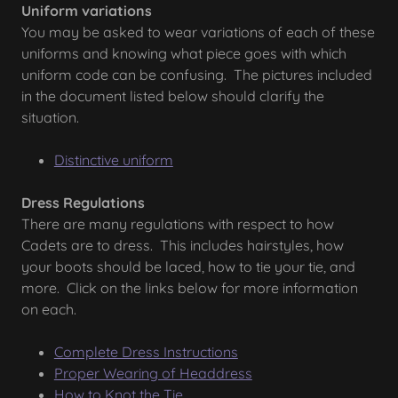
Uniform variations
You may be asked to wear variations of each of these
uniforms and knowing what piece goes with which
uniform code can be confusing. The pictures included
in the document listed below should clarify the
situation.
Distinctive uniform
Dress Regulations
There are many regulations with respect to how
Cadets are to dress. This includes hairstyles, how
your boots should be laced, how to tie your tie, and
more. Click on the links below for more information
on each.
Complete Dress Instructions
Proper Wearing of Headdress
How to Knot the Tie