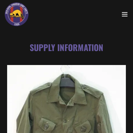
SUPPLY INFORMATION