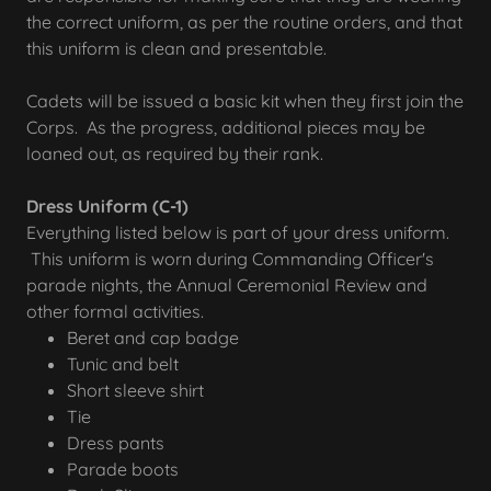
the correct uniform, as per the routine orders, and that
this uniform is clean and presentable.
Cadets will be issued a basic kit when they first join the
Corps. As the progress, additional pieces may be
loaned out, as required by their rank.
Dress Uniform (C-1)
Everything listed below is part of your dress uniform.
This uniform is worn during Commanding Officer's
parade nights, the Annual Ceremonial Review and
other formal activities.
Beret and cap badge
Tunic and belt
Short sleeve shirt
Tie
Dress pants
Parade boots