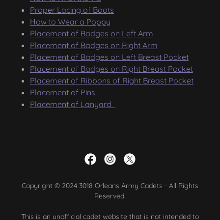
Proper Lacing of Boots
How to Wear a Poppy
Placement of Badges on Left Arm
Placement of Badges on Right Arm
Placement of Badges on Left Breast Pocket
Placement of Badges on Right Breast Pocket
Placement of Ribbons of Right Breast Pocket
Placement of Pins
Placement of Lanyard
Copyright © 2024 3018 Orleans Army Cadets - All Rights
Reserved.
This is an unofficial cadet website that is not intended to