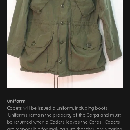
Uniform
Cadets will be issued a uniform, including boots.
Uniforms remain the property of the Corps and must
be returned when a Cadets leaves the Corps. Cadets
are responsible for making sure that they are wearing