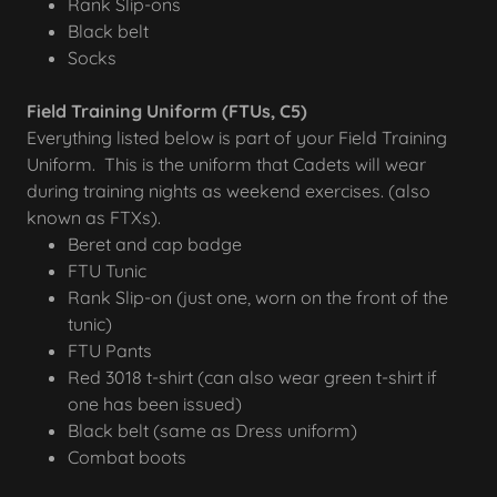
Rank Slip-ons
Black belt
Socks
Field Training Uniform (FTUs, C5)
Everything listed below is part of your Field Training
Uniform. This is the uniform that Cadets will wear
during training nights as weekend exercises. (also
known as FTXs).
Beret and cap badge
FTU Tunic
Rank Slip-on (just one, worn on the front of the
tunic)
FTU Pants
Red 3018 t-shirt (can also wear green t-shirt if
one has been issued)
Black belt (same as Dress uniform)
Combat boots